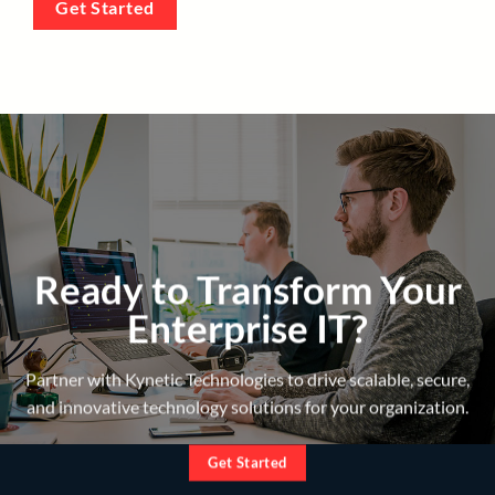
Get Started
Ready to Transform Your
Enterprise IT?
Partner with Kynetic Technologies to drive scalable, secure,
and innovative technology solutions for your organization.
Get Started