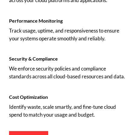
across your cloud platforms and applications.
Performance Monitoring
Track usage, uptime, and responsiveness to ensure
your systems operate smoothly and reliably.
Security & Compliance
We enforce security policies and compliance
standards across all cloud-based resources and data.
Cost Optimization
Identify waste, scale smartly, and fine-tune cloud
spend to match your usage and budget.