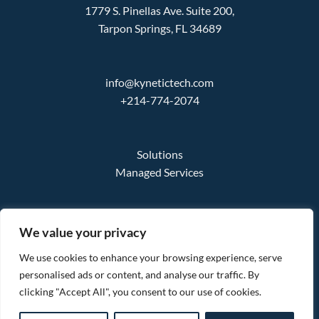
1779 S. Pinellas Ave. Suite 200,
Tarpon Springs, FL 34689
info@kynetictech.com
+214-774-2074
Solutions
Managed Services
Terms of Use
We value your privacy
Privacy Policy
We use cookies to enhance your browsing experience, serve
personalised ads or content, and analyse our traffic. By
clicking "Accept All", you consent to our use of cookies.