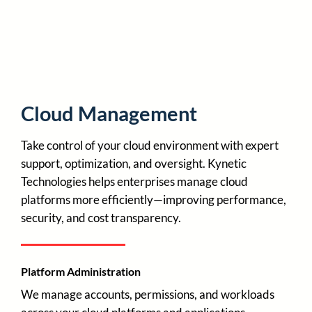
Cloud Management
Take control of your cloud environment with expert
support, optimization, and oversight. Kynetic
Technologies helps enterprises manage cloud
platforms more efficiently—improving performance,
security, and cost transparency.
Platform Administration
We manage accounts, permissions, and workloads